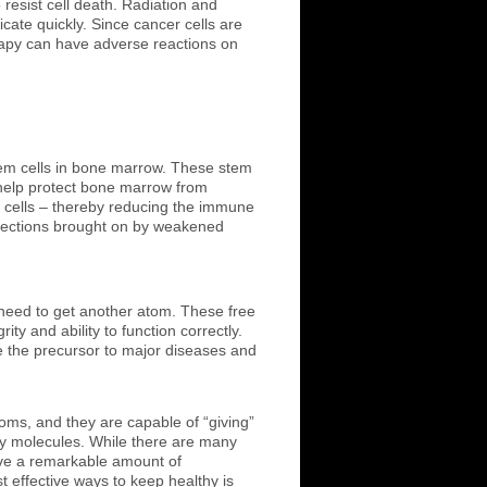
resist cell death. Radiation and
ate quickly. Since cancer cells are
herapy can have adverse reactions on
tem cells in bone marrow. These stem
to help protect bone marrow from
 cells – thereby reducing the immune
nfections brought on by weakened
 need to get another atom. These free
ty and ability to function correctly.
e the precursor to major diseases and
toms, and they are capable of “giving”
thy molecules. While there are many
ave a remarkable amount of
t effective ways to keep healthy is