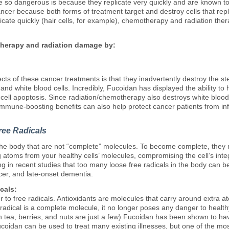
 so dangerous is because they replicate very quickly and are known to 
er because both forms of treatment target and destroy cells that replic
eplicate quickly (hair cells, for example), chemotherapy and radiation t
herapy and radiation damage by:
ts of these cancer treatments is that they inadvertently destroy the s
s, and white blood cells. Incredibly, Fucoidan has displayed the ability 
ell apoptosis. Since radiation/chemotherapy also destroys white blood
immune-boosting benefits can also help protect cancer patients from i
ree Radicals
the body that are not “complete” molecules. To become complete, they
toms from your healthy cells’ molecules, compromising the cell’s integri
g in recent studies that too many loose free radicals in the body can b
cer, and late-onset dementia.
cals:
 to free radicals. Antioxidants are molecules that carry around extra a
 radical is a complete molecule, it no longer poses any danger to heal
en tea, berries, and nuts are just a few) Fucoidan has been shown to h
Fucoidan can be used to treat many existing illnesses, but one of the mos