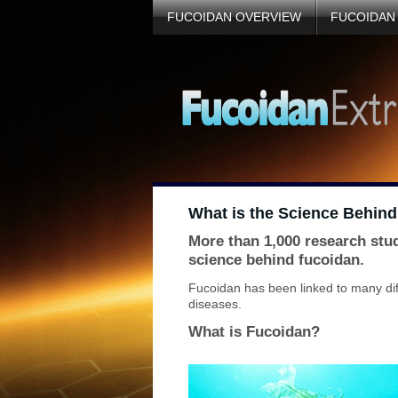
FUCOIDAN OVERVIEW
FUCOIDAN
What is the Science Behin
More than 1,000 research stu
science behind fucoidan.
Fucoidan has been linked to many diff
diseases.
What is Fucoidan?