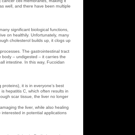
 cancer cell membranes, making it
 as well, and there have been multiple
any significant biological functions,
ive on healthily. Unfortunately, many
ugh cholesterol builds up, it clogs up
 processes. The gastrointestinal tract
 body – undigested – it carries the
ll intestine. In this way, Fucoidan
 proteins), it is in everyone’s best
is hepatitis C, which often results in
nough scar tissue, the liver no longer
damaging the liver, while also healing
interested in potential applications