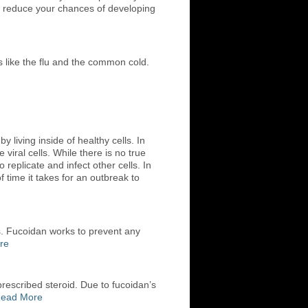
ely reduce your chances of developing
s like the flu and the common cold.
living inside of healthy cells. In
viral cells. While there is no true
o replicate and infect other cells. In
time it takes for an outbreak to
s. Fucoidan works to prevent any
re
rescribed steroid. Due to fucoidan’s
ead More