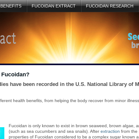
 BENEFITS
FUCOIDAN EXTRACT
FUCOIDAN RESEARCH
d Fucoidan?
dies have been recorded in the U.S. National Library of
erent health benefits, from helping the body recover from minor illnes
Fucoidan is only known to exist in brown seaweed, brown algae, an
(such as sea cucumbers and sea snails). After
extraction
from the 
properties of Fucoidan considered to be a complex sugar known as