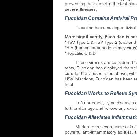
preventing their onset in the first p
severe illnesses.
Fucoidan Contains Antiviral Pr
Fucoidan
has amazing antiviral 
More significantly, Fucoidan is ca
*HSV Type 1 & HSV Type 2 (oral and g
*HIV (human immunodeficiency virus
*Hepatitis C & D
These
viruses are considered “e
tests, Fucoidan has displayed the abil
cure for the viruses listed above, with
HSV infections, Fucoidan has been re
heal.
Fucoidan Works to Relieve Sy
Left
untreated, Lyme disease can
further damage and relieve any exist
Fucoidan Alleviates Inflammati
Moderate
to severe cases of col
powerful anti-inflammatory abilities, i