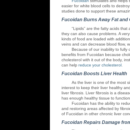
Fucoidan
stimulates and helps 
easier for white blood cells to destro
studies done to support these amazin
Fucoidan Burns Away Fat and 
“Lipids”
are the fatty acids that
they can also cause problems. A very 
kinds of food are loaded with addition
veins and can decrease blood flow, wh
Because
of our inability to ful
benefits from Fucoidan because choles
cholesterol with it out of the body, i
can help
reduce your cholesterol
.
Fucoidan Boosts Liver Health
As
the liver is one of the most si
interest to keep their liver healthy a
liver fibrosis. Liver fibrosis is a di
has enough healthy tissue to function
Fucoidan
has the ability to redu
and restoring areas affected by fibro
of Fucoidan in other chronic liver con
Fucoidan Repairs Damage fro