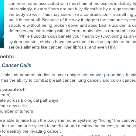
common name associated with this chain of molecules is dietary fi
Interestingly, dietary fibers are not fully digestible by our gastrointe
the body so well. This may seem like a contradiction – something y
but it is not at all. Because of the way it triggers the immune syst
structure without being broken down and absorbed, Fucoidan is ca
defenses and interacting with different molecules in remarkable w
While
Fucoidan can benefit your health by functioning as an 
system booster, studies have shown that it is also capable of hel
serious ailments like cancer, liver fibrosis, and even HIV.
nefits
s Cancer Cells
tiple independent studies to have unique
anti-cancer properties
. In v
 has the ability to combat breast cancer, lung cancer, and colon cancer
 capable of:
death)
rate across biological pathways
nvade new cells
 number of tumors
are able to hide from the body’s immune system by “hiding” the cancero
icult for the immune system to seek out and destroy the cancer; in some
) to destroy the invading cancer.