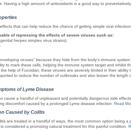
lace. Having a high amount of antioxidants is a good way to preventativ
operties
effects that can help reduce the chance of getting simple viral infection
pable of repressing the effects of severe viruses such as:
enital herpes simplex virus strains)
)
nveloping viruses” because they hide from the body’s immune system by 
ity to mark these cells, helping the immune system target and inhibit the 
 the help of Fucoidan, these viruses are severely limited in their ability t
ported to reduce the number of outbreaks and also lessen the length of 
mptoms of Lyme Disease
 cause a handful of unpleasant and potentially dangerous side effect
ing discomfort caused by a prolonged Lyme disease infection.
Read Mo
on Caused by Colitis
itis are treated in a handful of ways, the most common option being a p
t is considered a promising natural treatment for this painful condition.
R