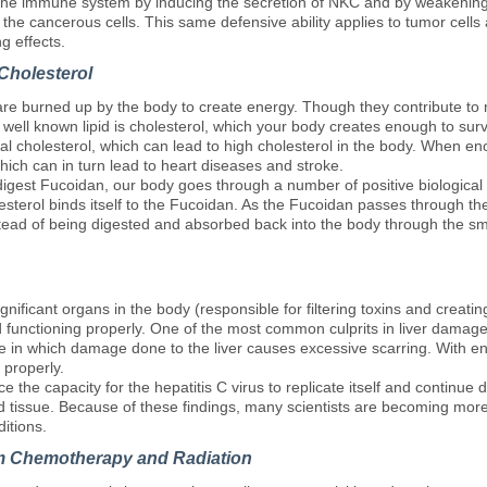
the immune system by inducing the secretion of NKC and by weakening
y the cancerous cells. This same defensive ability applies to tumor cells
g effects.
Cholesterol
 are burned up by the body to create energy. Though they contribute to m
well known lipid is cholesterol, which your body creates enough to surv
al cholesterol, which can lead to high cholesterol in the body. When eno
ich can in turn lead to heart diseases and stroke.
ly digest Fucoidan, our body goes through a number of positive biological
terol binds itself to the Fucoidan. As the Fucoidan passes through the
nstead of being digested and absorbed back into the body through the sma
gnificant organs in the body (responsible for filtering toxins and creating
nd functioning properly. One of the most common culprits in liver damage 
sease in which damage done to the liver causes excessive scarring. With e
 properly.
ce the capacity for the hepatitis C virus to replicate itself and continue 
id tissue. Because of these findings, many scientists are becoming more 
ditions.
m Chemotherapy and Radiation