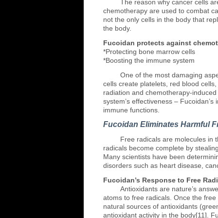
The
reason why cancer cells are
chemotherapy are used to combat canc
not the only cells in the body that r
the body.
Fucoidan protects against chemot
*Protecting bone marrow cells
*Boosting the immune system
One
of the most damaging aspec
cells create platelets, red blood cell
radiation and chemotherapy-induced c
system’s effectiveness – Fucoidan’s 
immune functions.
Fucoidan Eliminates Harmful F
Free
radicals are molecules in 
radicals become complete by stealing a
Many scientists have been determinin
disorders such as heart disease, can
Fucoidan’s Response to Free Radi
Antioxidants
are nature’s answer
atoms to free radicals. Once the free
natural sources of antioxidants (gre
antioxidant activity in the body[11]. 