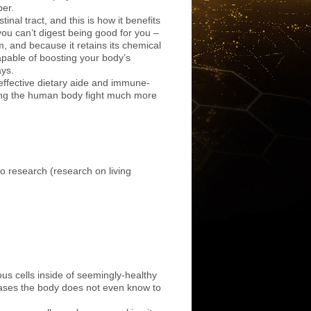
ber.
stinal tract, and this is how it benefits
ou can’t digest being good for you –
em, and because it retains its chemical
pable of boosting your body’s
ays.
effective dietary aide and immune-
ping the human body fight much more
ivo research (research on living
.
us cells inside of seemingly-healthy
 cases the body does not even know to