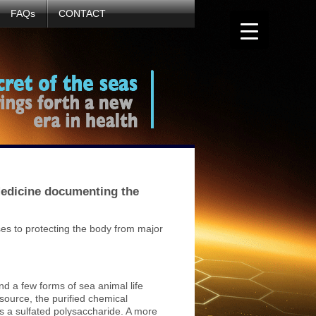
FAQs
CONTACT
 Medicine documenting the
ses to protecting the body from major
d a few forms of sea animal life
source, the purified chemical
 a sulfated polysaccharide. A more