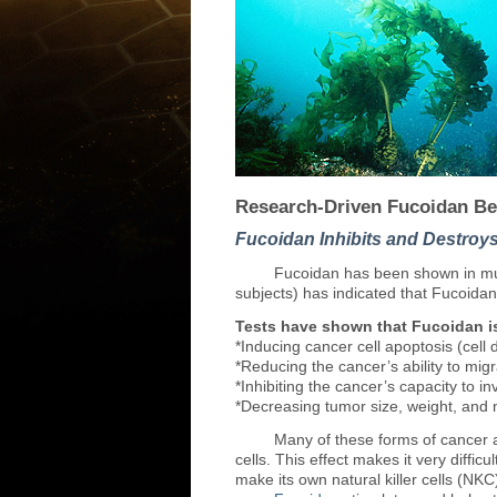
Research-Driven Fucoidan Be
Fucoidan Inhibits and Destroy
Fucoidan
has been shown in mul
subjects) has indicated that Fucoidan
Tests have shown that Fucoidan is
*Inducing cancer cell apoptosis (cell 
*Reducing the cancer’s ability to mig
*Inhibiting the cancer’s capacity to i
*Decreasing tumor size, weight, and
Many
of these forms of cancer 
cells. This effect makes it very diff
make its own natural killer cells (NKC