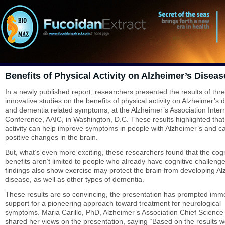
Benefits of Physical Activity on Alzheimer’s Diseas
In a newly published report, researchers presented the results of thr
innovative studies on the benefits of physical activity on Alzheimer’s 
and dementia related symptoms, at the Alzheimer’s Association Intern
Conference, AAIC, in Washington, D.C. These results highlighted that
activity can help improve symptoms in people with Alzheimer’s and c
positive changes in the brain.
But, what’s even more exciting, these researchers found that the cogn
benefits aren’t limited to people who already have cognitive challeng
findings also show exercise may protect the brain from developing Al
disease, as well as other types of dementia.
These results are so convincing, the presentation has prompted imm
support for a pioneering approach toward treatment for neurological
symptoms. Maria Carillo, PhD, Alzheimer’s Association Chief Science 
shared her views on the presentation, saying “Based on the results 