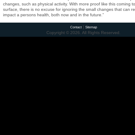
changes, such as physical activity. With more proof like this coming t
surface, there is no excuse for ignoring the small changes that can re
impact a persons health, both now and in the future.”
|
Contact
Sitemap
Copyright © 2026. All Rights Reserved.