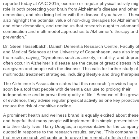
reported today at AAIC 2015, exercise or regular physical activity mig
role in both protecting your brain from Alzheimer’s disease and other
dementias, and also living better with the disease if you have it. Thes
also highlight the potential value of non-drug therapies for Alzheimer
and other dementias, and remind us that research ought to adamant
combination and multi-model approaches to Alzheimer’s therapy and
prevention.”
Dr. Steen Hasselbalch, Danish Dementia Research Centre, Faculty of
and Medical Sciences at the University of Copenhagen, was also insp
the results, saying, “Symptoms such as anxiety, irritability, and depre
often occur in Alzheimer’s disease are the cause of great distress in 
caregivers and people with the disease. This calls for further study of
multimodal treatment strategies, including lifestyle and drug therapies
The Alzheimer’s Association states that this research “provides hope
soon be a tool that people with dementia can use to prolong their
independence and improve their quality of life.” Because of this grow
of evidence, they advise regular physical activity as one key proactive
reduce the risk of cognitive decline.
A prominent health and wellness brand is equally excited about these 
and hopeful that many people will implement this simple preventative
into their daily lives. Harry Douglas, a representative for the compan
quoted in response to the research results, saying, “This company is
that new research will continue to prove the remedial effects of simple 